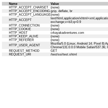
Name
Value
HTTP_ACCEPT_CHARSET
(none)
HTTP_ACCEPT_ENCODING
gzip, deflate, br
HTTP_ACCEPT_LANGUAGE
(none)
text/html,application/xhtml+xml,applicat
HTTP_ACCEPT
exchange;v=b3;q=0.9
HTTP_CONNECTION
(none)
HTTP_COOKIE
(none)
HTTP_HOST
crkayakadventures.com
HTTP_KEEP_ALIVE
(none)
HTTP_REFERER
(none)
Mozilla/5.0 (Linux; Android 14; Pixel 8)
HTTP_USER_AGENT
Chrome/131.0.0.0 Mobile Safari/537.36;
REQUEST_METHOD
GET
REQUEST_URI
/test/ssi/test.shtml